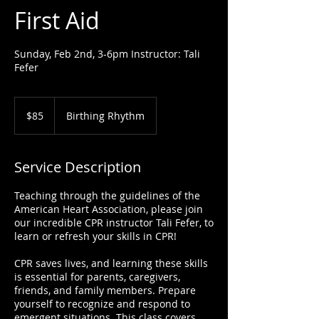
First Aid
Sunday, Feb 2nd, 3-6pm Instructor: Tali
Fefer
85
US
$85
Birthing Rhythm
dollars
Service Description
Teaching through the guidelines of the
American Heart Association, please join
our incredible CPR instructor Tali Fefer, to
learn or refresh your skills in CPR!
CPR saves lives, and learning these skills
is essential for parents, caregivers,
friends, and family members. Prepare
yourself to recognize and respond to
emergent situations. This class covers