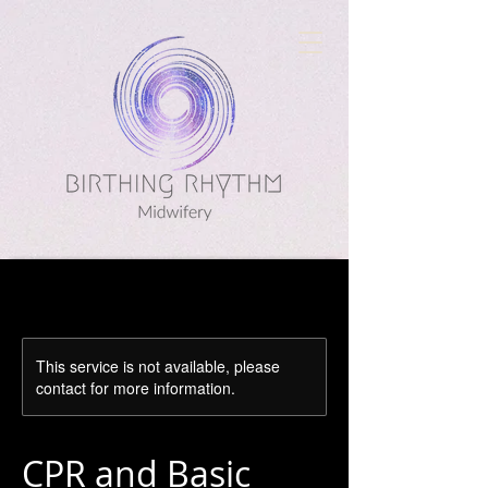
This service is not available, please
contact for more information.
CPR and Basic