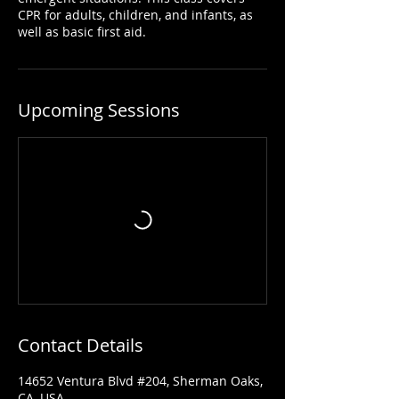
CPR for adults, children, and infants, as
well as basic first aid.
Upcoming Sessions
Contact Details
14652 Ventura Blvd #204, Sherman Oaks,
CA, USA